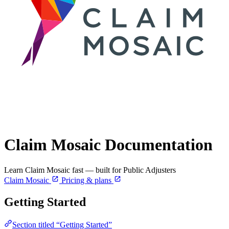
Claim Mosaic Documentation
Learn Claim Mosaic fast — built for Public Adjusters
Claim Mosaic
Pricing & plans
Getting Started
Section titled “Getting Started”