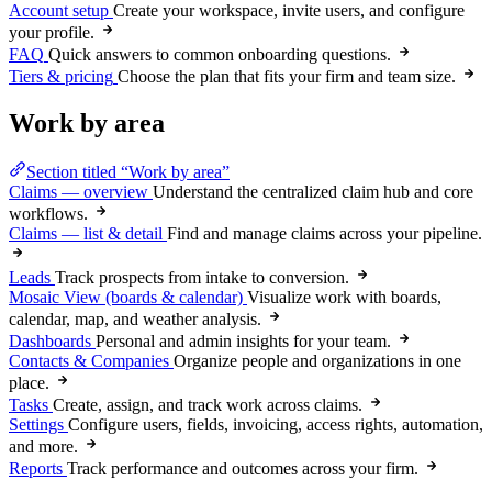
Account setup
Create your workspace, invite users, and configure
your profile.
FAQ
Quick answers to common onboarding questions.
Tiers & pricing
Choose the plan that fits your firm and team size.
Work by area
Section titled “Work by area”
Claims — overview
Understand the centralized claim hub and core
workflows.
Claims — list & detail
Find and manage claims across your pipeline.
Leads
Track prospects from intake to conversion.
Mosaic View (boards & calendar)
Visualize work with boards,
calendar, map, and weather analysis.
Dashboards
Personal and admin insights for your team.
Contacts & Companies
Organize people and organizations in one
place.
Tasks
Create, assign, and track work across claims.
Settings
Configure users, fields, invoicing, access rights, automation,
and more.
Reports
Track performance and outcomes across your firm.