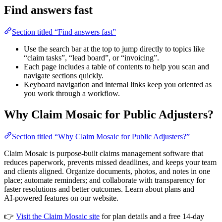
Find answers fast
Section titled “Find answers fast”
Use the search bar at the top to jump directly to topics like
“claim tasks”, “lead board”, or “invoicing”.
Each page includes a table of contents to help you scan and
navigate sections quickly.
Keyboard navigation and internal links keep you oriented as
you work through a workflow.
Why Claim Mosaic for Public Adjusters?
Section titled “Why Claim Mosaic for Public Adjusters?”
Claim Mosaic is purpose‑built claims management software that
reduces paperwork, prevents missed deadlines, and keeps your team
and clients aligned. Organize documents, photos, and notes in one
place; automate reminders; and collaborate with transparency for
faster resolutions and better outcomes. Learn about plans and
AI‑powered features on our website.
👉
Visit the Claim Mosaic site
for plan details and a free 14‑day