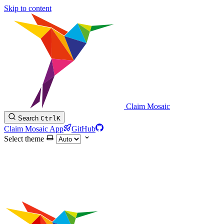
Skip to content
Claim Mosaic
Search
Ctrl
K
Claim Mosaic App
GitHub
Select theme