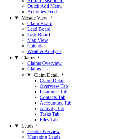
Admin Dashboard
Quick Add Menu
Activities Feed
Mosaic View
Claim Board
Lead Board
Task Board
Map View
Calendar
Weather Analysis
Claims
Claims Overview
Claims List
Claim Detail
Claim Detail
Overview Tab
Insurance Tab
Contacts Tab
Accounting Tab
Activity Tab
Tasks Tab
Files Tab
Leads
Leads Overview
Managing Leads