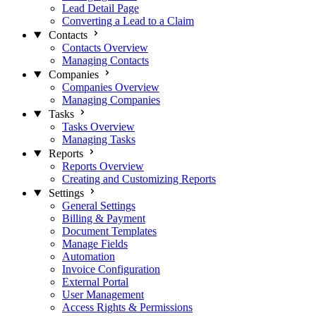
Lead Detail Page
Converting a Lead to a Claim
Contacts
Contacts Overview
Managing Contacts
Companies
Companies Overview
Managing Companies
Tasks
Tasks Overview
Managing Tasks
Reports
Reports Overview
Creating and Customizing Reports
Settings
General Settings
Billing & Payment
Document Templates
Manage Fields
Automation
Invoice Configuration
External Portal
User Management
Access Rights & Permissions