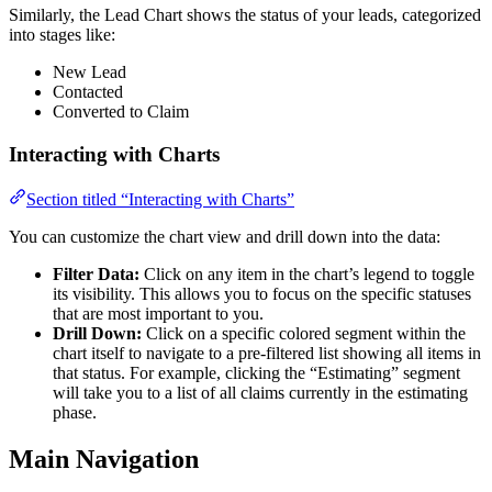
Similarly, the Lead Chart shows the status of your leads, categorized
into stages like:
New Lead
Contacted
Converted to Claim
Interacting with Charts
Section titled “Interacting with Charts”
You can customize the chart view and drill down into the data:
Filter Data:
Click on any item in the chart’s legend to toggle
its visibility. This allows you to focus on the specific statuses
that are most important to you.
Drill Down:
Click on a specific colored segment within the
chart itself to navigate to a pre-filtered list showing all items in
that status. For example, clicking the “Estimating” segment
will take you to a list of all claims currently in the estimating
phase.
Main Navigation