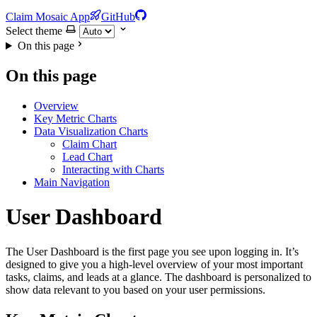
Claim Mosaic App
GitHub
Select theme
On this page
On this page
Overview
Key Metric Charts
Data Visualization Charts
Claim Chart
Lead Chart
Interacting with Charts
Main Navigation
User Dashboard
The User Dashboard is the first page you see upon logging in. It’s
designed to give you a high-level overview of your most important
tasks, claims, and leads at a glance. The dashboard is personalized to
show data relevant to you based on your user permissions.