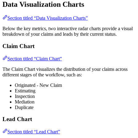
Data Visualization Charts
Section titled “Data Visualization Charts”
Below the key metrics, two interactive radar charts provide a visual
breakdown of your claims and leads by their current status.
Claim Chart
Section titled “Claim Chart”
The Claim Chart visualizes the distribution of your claims across
different stages of the workflow, such as:
Originated - New Claim
Estimating
Inspection
Mediation
Duplicate
Lead Chart
Section titled “Lead Chart”