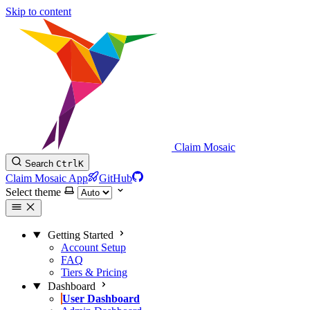
Skip to content
Claim Mosaic
Search
Ctrl
K
Claim Mosaic App
GitHub
Select theme
Getting Started
Account Setup
FAQ
Tiers & Pricing
Dashboard
User Dashboard