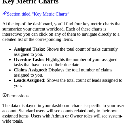
Key Metric Charts
Section titled “Key Metric Charts”
At the top of the dashboard, you’ll find four key metric charts that
summarize your current workload. Each of these charts is
interactive; you can click on any of them to navigate directly to a
detailed list of the corresponding items.
Assigned Tasks:
Shows the total count of tasks currently
assigned to you.
Overdue Tasks:
Highlights the number of your assigned
tasks that have passed their due date.
Claims Assigned:
Displays the total number of claims
assigned to you.
Leads Assigned:
Shows the total count of leads assigned to
you.
Permissions
The data displayed in your dashboard charts is specific to your user
account. Standard users will see counts related only to their own
assigned items. Users with Admin or Owner roles will see system-
wide totals.