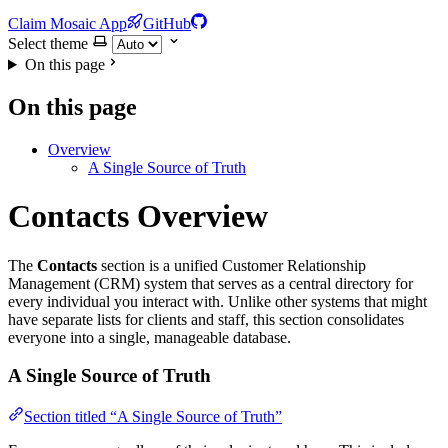
Claim Mosaic App
GitHub
Select theme
On this page
On this page
Overview
A Single Source of Truth
Contacts Overview
The
Contacts
section is a unified Customer Relationship
Management (CRM) system that serves as a central directory for
every individual you interact with. Unlike other systems that might
have separate lists for clients and staff, this section consolidates
everyone into a single, manageable database.
A Single Source of Truth
Section titled “A Single Source of Truth”