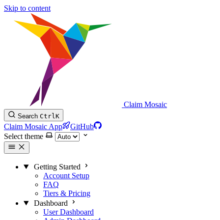
Skip to content
Claim Mosaic
Search
Ctrl
K
Claim Mosaic App
GitHub
Select theme
Getting Started
Account Setup
FAQ
Tiers & Pricing
Dashboard
User Dashboard