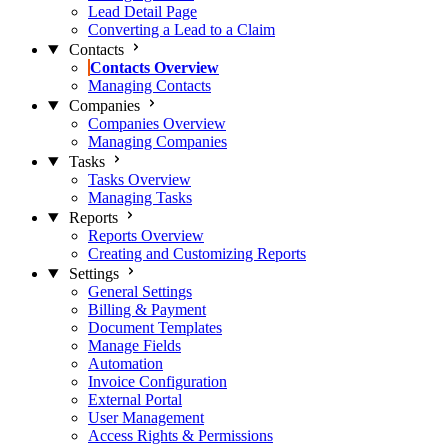
Lead Detail Page
Converting a Lead to a Claim
Contacts
Contacts Overview
Managing Contacts
Companies
Companies Overview
Managing Companies
Tasks
Tasks Overview
Managing Tasks
Reports
Reports Overview
Creating and Customizing Reports
Settings
General Settings
Billing & Payment
Document Templates
Manage Fields
Automation
Invoice Configuration
External Portal
User Management
Access Rights & Permissions