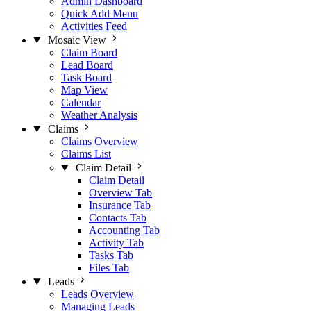
Admin Dashboard
Quick Add Menu
Activities Feed
Mosaic View
Claim Board
Lead Board
Task Board
Map View
Calendar
Weather Analysis
Claims
Claims Overview
Claims List
Claim Detail
Claim Detail
Overview Tab
Insurance Tab
Contacts Tab
Accounting Tab
Activity Tab
Tasks Tab
Files Tab
Leads
Leads Overview
Managing Leads