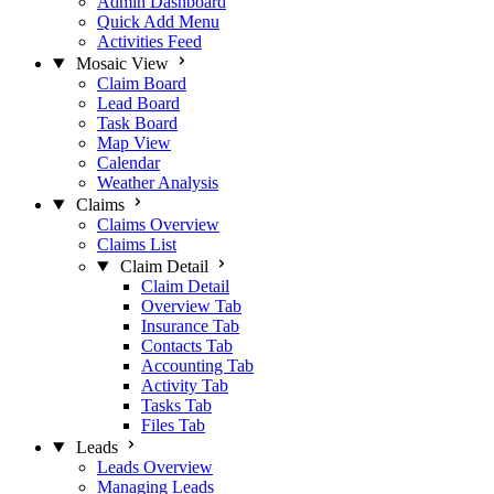
Admin Dashboard
Quick Add Menu
Activities Feed
Mosaic View
Claim Board
Lead Board
Task Board
Map View
Calendar
Weather Analysis
Claims
Claims Overview
Claims List
Claim Detail
Claim Detail
Overview Tab
Insurance Tab
Contacts Tab
Accounting Tab
Activity Tab
Tasks Tab
Files Tab
Leads
Leads Overview
Managing Leads