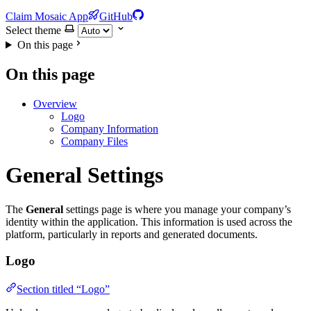
Claim Mosaic App
GitHub
Select theme
On this page
On this page
Overview
Logo
Company Information
Company Files
General Settings
The
General
settings page is where you manage your company’s
identity within the application. This information is used across the
platform, particularly in reports and generated documents.
Logo
Section titled “Logo”