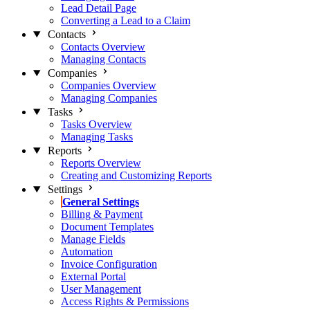
Lead Detail Page
Converting a Lead to a Claim
Contacts
Contacts Overview
Managing Contacts
Companies
Companies Overview
Managing Companies
Tasks
Tasks Overview
Managing Tasks
Reports
Reports Overview
Creating and Customizing Reports
Settings
General Settings
Billing & Payment
Document Templates
Manage Fields
Automation
Invoice Configuration
External Portal
User Management
Access Rights & Permissions