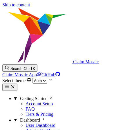
Skip to content
Claim Mosaic
Search
Ctrl
K
Claim Mosaic App
GitHub
Select theme
Getting Started
Account Setup
FAQ
Tiers & Pricing
Dashboard
User Dashboard