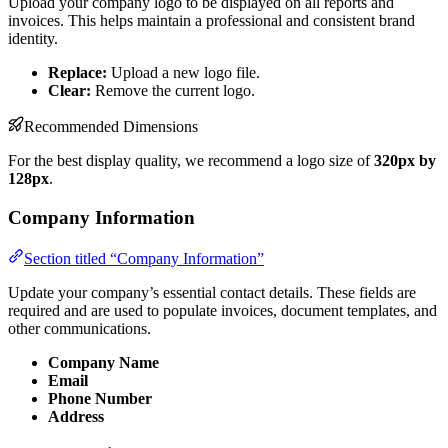
Upload your company logo to be displayed on all reports and
invoices. This helps maintain a professional and consistent brand
identity.
Replace:
Upload a new logo file.
Clear:
Remove the current logo.
Recommended Dimensions
For the best display quality, we recommend a logo size of
320px by
128px
.
Company Information
Section titled “Company Information”
Update your company’s essential contact details. These fields are
required and are used to populate invoices, document templates, and
other communications.
Company Name
Email
Phone Number
Address