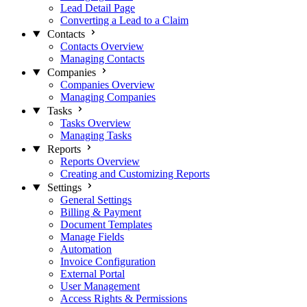
Lead Detail Page
Converting a Lead to a Claim
Contacts
Contacts Overview
Managing Contacts
Companies
Companies Overview
Managing Companies
Tasks
Tasks Overview
Managing Tasks
Reports
Reports Overview
Creating and Customizing Reports
Settings
General Settings
Billing & Payment
Document Templates
Manage Fields
Automation
Invoice Configuration
External Portal
User Management
Access Rights & Permissions