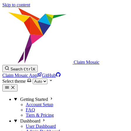
Skip to content
Claim Mosaic
Search
Ctrl
K
Claim Mosaic App
GitHub
Select theme
Getting Started
Account Setup
FAQ
Tiers & Pricing
Dashboard
User Dashboard