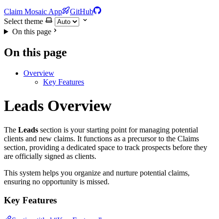
Claim Mosaic App
GitHub
Select theme
On this page
On this page
Overview
Key Features
Leads Overview
The
Leads
section is your starting point for managing potential
clients and new claims. It functions as a precursor to the Claims
section, providing a dedicated space to track prospects before they
are officially signed as clients.
This system helps you organize and nurture potential claims,
ensuring no opportunity is missed.
Key Features