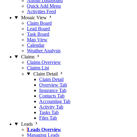
Admin Dashboard
Quick Add Menu
Activities Feed
Mosaic View
Claim Board
Lead Board
Task Board
Map View
Calendar
Weather Analysis
Claims
Claims Overview
Claims List
Claim Detail
Claim Detail
Overview Tab
Insurance Tab
Contacts Tab
Accounting Tab
Activity Tab
Tasks Tab
Files Tab
Leads
Leads Overview
Managing Leads