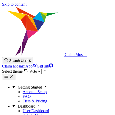
Skip to content
Claim Mosaic
Search
Ctrl
K
Claim Mosaic App
GitHub
Select theme
Getting Started
Account Setup
FAQ
Tiers & Pricing
Dashboard
User Dashboard