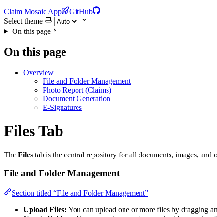
Claim Mosaic App
GitHub
Select theme
On this page
On this page
Overview
File and Folder Management
Photo Report (Claims)
Document Generation
E-Signatures
Files Tab
The
Files
tab is the central repository for all documents, images, and 
File and Folder Management
Section titled “File and Folder Management”
Upload Files:
You can upload one or more files by dragging an