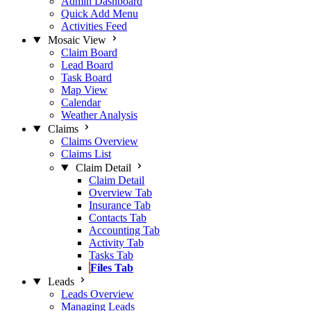
Admin Dashboard
Quick Add Menu
Activities Feed
Mosaic View
Claim Board
Lead Board
Task Board
Map View
Calendar
Weather Analysis
Claims
Claims Overview
Claims List
Claim Detail
Claim Detail
Overview Tab
Insurance Tab
Contacts Tab
Accounting Tab
Activity Tab
Tasks Tab
Files Tab
Leads
Leads Overview
Managing Leads