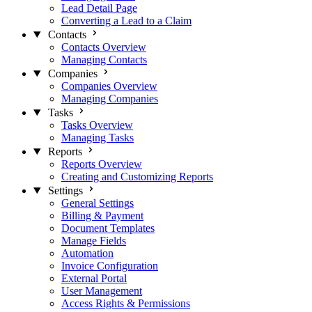
Lead Detail Page
Converting a Lead to a Claim
Contacts
Contacts Overview
Managing Contacts
Companies
Companies Overview
Managing Companies
Tasks
Tasks Overview
Managing Tasks
Reports
Reports Overview
Creating and Customizing Reports
Settings
General Settings
Billing & Payment
Document Templates
Manage Fields
Automation
Invoice Configuration
External Portal
User Management
Access Rights & Permissions