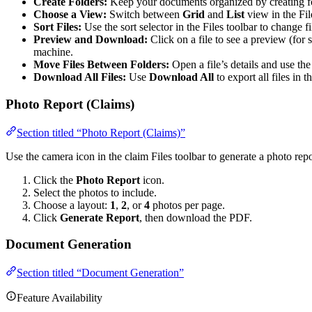
Create Folders:
Keep your documents organized by creating fo
Choose a View:
Switch between
Grid
and
List
view in the Fil
Sort Files:
Use the sort selector in the Files toolbar to change fi
Preview and Download:
Click on a file to see a preview (for 
machine.
Move Files Between Folders:
Open a file’s details and use th
Download All Files:
Use
Download All
to export all files in t
Photo Report (Claims)
Section titled “Photo Report (Claims)”
Use the camera icon in the claim Files toolbar to generate a photo rep
Click the
Photo Report
icon.
Select the photos to include.
Choose a layout:
1
,
2
, or
4
photos per page.
Click
Generate Report
, then download the PDF.
Document Generation
Section titled “Document Generation”
Feature Availability