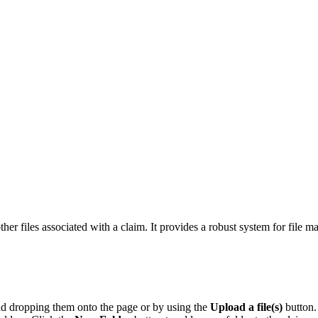
other files associated with a claim. It provides a robust system for fil
d dropping them onto the page or by using the
Upload a file(s)
button.