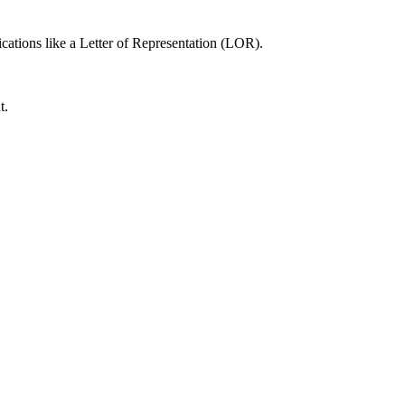
cations like a Letter of Representation (LOR).
t.