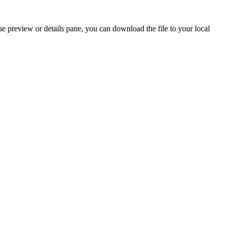
the preview or details pane, you can download the file to your local