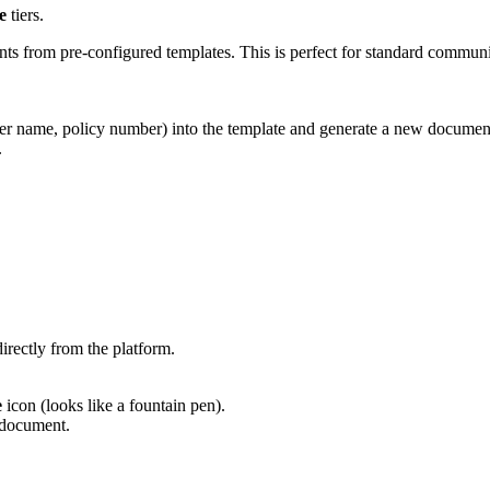
e
tiers.
ts from pre-configured templates. This is perfect for standard communi
lder name, policy number) into the template and generate a new documen
.
irectly from the platform.
e
icon (looks like a fountain pen).
e document.