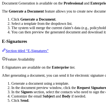
Document Generation is available on the
Professional
and
Enterpris
The
Generate a Document
feature allows you to create new documen
Click
Generate a Document
.
Select a template from the dropdown list.
The system will merge the current claim’s data (e.g., policyho
You can then preview the generated document and download it
E-Signatures
Section titled “E-Signatures”
Feature Availability
E-Signatures are available on the
Enterprise
tier.
After generating a document, you can send it for electronic signature d
Generate a document using a template.
In the document preview window, click the
Request Signatur
In the
Signees
section, select the contacts who need to sign th
Customize the email
Subject
and
Body
if needed.
Click
Send
.