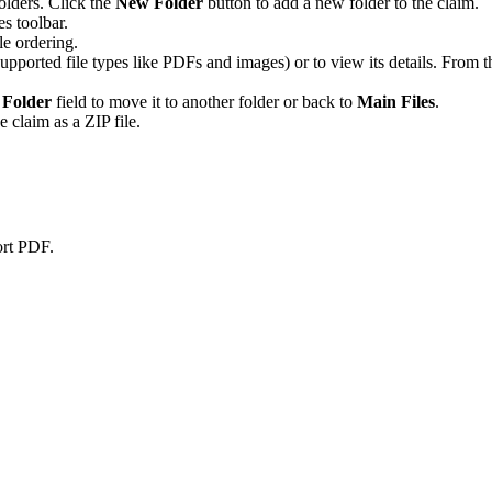
lders. Click the
New Folder
button to add a new folder to the claim.
es toolbar.
le ordering.
supported file types like PDFs and images) or to view its details. From 
e
Folder
field to move it to another folder or back to
Main Files
.
he claim as a ZIP file.
ort PDF.