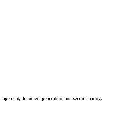
e management, document generation, and secure sharing.