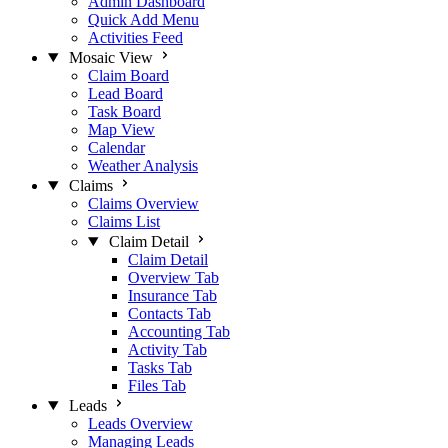
Admin Dashboard
Quick Add Menu
Activities Feed
Mosaic View
Claim Board
Lead Board
Task Board
Map View
Calendar
Weather Analysis
Claims
Claims Overview
Claims List
Claim Detail
Claim Detail
Overview Tab
Insurance Tab
Contacts Tab
Accounting Tab
Activity Tab
Tasks Tab
Files Tab
Leads
Leads Overview
Managing Leads