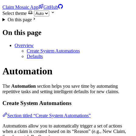
Claim Mosaic App
GitHub
Select theme
On this page
On this page
Overview
Create System Automations
Defaults
Automation
The
Automation
section helps you save time by automating
repetitive tasks and setting intelligent defaults for new claims.
Create System Automations
Section titled “Create System Automations”
Automations allow you to automatically trigger a set of actions
when a claim is created based on its “Reason” (e.g., New Claim,