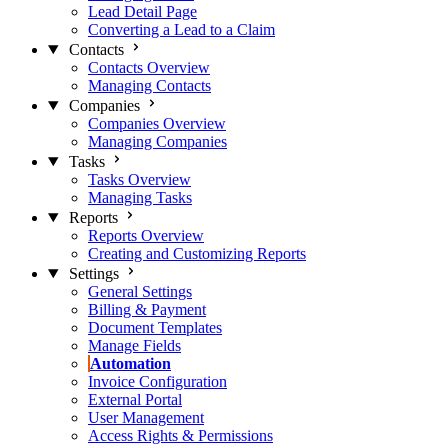
Lead Detail Page
Converting a Lead to a Claim
Contacts
Contacts Overview
Managing Contacts
Companies
Companies Overview
Managing Companies
Tasks
Tasks Overview
Managing Tasks
Reports
Reports Overview
Creating and Customizing Reports
Settings
General Settings
Billing & Payment
Document Templates
Manage Fields
Automation
Invoice Configuration
External Portal
User Management
Access Rights & Permissions