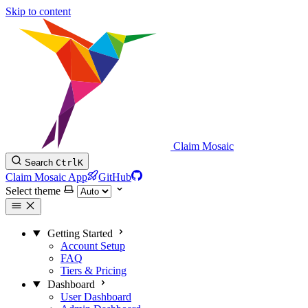
Skip to content
Claim Mosaic
Search
Ctrl
K
Claim Mosaic App
GitHub
Select theme
Getting Started
Account Setup
FAQ
Tiers & Pricing
Dashboard
User Dashboard