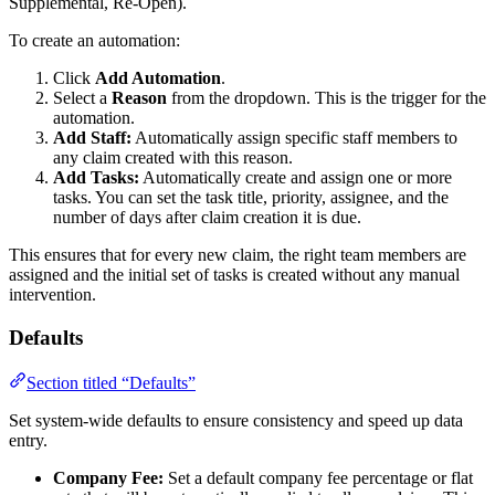
Supplemental, Re-Open).
To create an automation:
Click
Add Automation
.
Select a
Reason
from the dropdown. This is the trigger for the
automation.
Add Staff:
Automatically assign specific staff members to
any claim created with this reason.
Add Tasks:
Automatically create and assign one or more
tasks. You can set the task title, priority, assignee, and the
number of days after claim creation it is due.
This ensures that for every new claim, the right team members are
assigned and the initial set of tasks is created without any manual
intervention.
Defaults
Section titled “Defaults”
Set system-wide defaults to ensure consistency and speed up data
entry.
Company Fee:
Set a default company fee percentage or flat