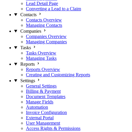
Lead Detail Page
Converting a Lead to a Claim
Contacts
Contacts Overview
Managing Contacts
Companies
Companies Overview
Managing Companies
Tasks
Tasks Overview
Managing Tasks
Reports
Reports Overview
Creating and Customizing Reports
Settings
General Settings
Billing & Payment
Document Templates
Manage Fields
Automation
Invoice Configuration
External Portal
User Management
Access Rights & Permissions