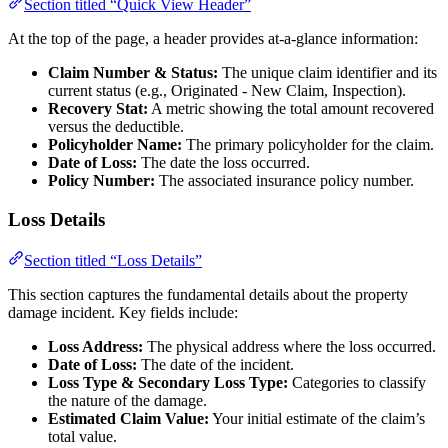
Section titled “Quick View Header”
At the top of the page, a header provides at-a-glance information:
Claim Number & Status:
The unique claim identifier and its
current status (e.g., Originated - New Claim, Inspection).
Recovery Stat:
A metric showing the total amount recovered
versus the deductible.
Policyholder Name:
The primary policyholder for the claim.
Date of Loss:
The date the loss occurred.
Policy Number:
The associated insurance policy number.
Loss Details
Section titled “Loss Details”
This section captures the fundamental details about the property
damage incident. Key fields include:
Loss Address:
The physical address where the loss occurred.
Date of Loss:
The date of the incident.
Loss Type & Secondary Loss Type:
Categories to classify
the nature of the damage.
Estimated Claim Value:
Your initial estimate of the claim’s
total value.