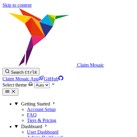
Skip to content
Claim Mosaic
Search
Ctrl
K
Claim Mosaic App
GitHub
Select theme
Getting Started
Account Setup
FAQ
Tiers & Pricing
Dashboard
User Dashboard