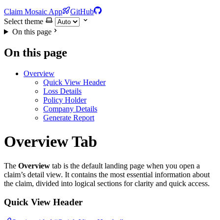
Claim Mosaic App
GitHub
Select theme
On this page
On this page
Overview
Quick View Header
Loss Details
Policy Holder
Company Details
Generate Report
Overview Tab
The
Overview
tab is the default landing page when you open a
claim’s detail view. It contains the most essential information about
the claim, divided into logical sections for clarity and quick access.
Quick View Header