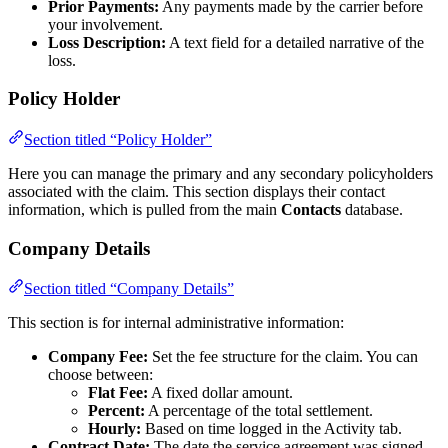
Prior Payments:
Any payments made by the carrier before
your involvement.
Loss Description:
A text field for a detailed narrative of the
loss.
Policy Holder
Section titled “Policy Holder”
Here you can manage the primary and any secondary policyholders
associated with the claim. This section displays their contact
information, which is pulled from the main
Contacts
database.
Company Details
Section titled “Company Details”
This section is for internal administrative information:
Company Fee:
Set the fee structure for the claim. You can
choose between:
Flat Fee:
A fixed dollar amount.
Percent:
A percentage of the total settlement.
Hourly:
Based on time logged in the Activity tab.
Contract Date:
The date the service agreement was signed.