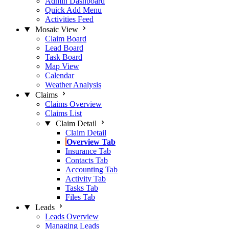
Admin Dashboard
Quick Add Menu
Activities Feed
Mosaic View
Claim Board
Lead Board
Task Board
Map View
Calendar
Weather Analysis
Claims
Claims Overview
Claims List
Claim Detail
Claim Detail
Overview Tab
Insurance Tab
Contacts Tab
Accounting Tab
Activity Tab
Tasks Tab
Files Tab
Leads
Leads Overview
Managing Leads