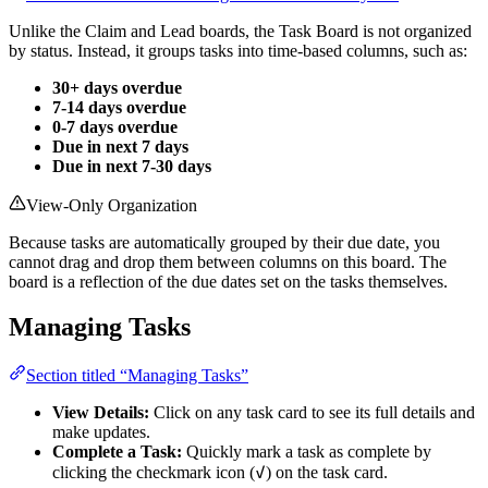
Unlike the Claim and Lead boards, the Task Board is not organized
by status. Instead, it groups tasks into time-based columns, such as:
30+ days overdue
7-14 days overdue
0-7 days overdue
Due in next 7 days
Due in next 7-30 days
View-Only Organization
Because tasks are automatically grouped by their due date, you
cannot drag and drop them between columns on this board. The
board is a reflection of the due dates set on the tasks themselves.
Managing Tasks
Section titled “Managing Tasks”
View Details:
Click on any task card to see its full details and
make updates.
Complete a Task:
Quickly mark a task as complete by
✓
clicking the checkmark icon (
) on the task card.