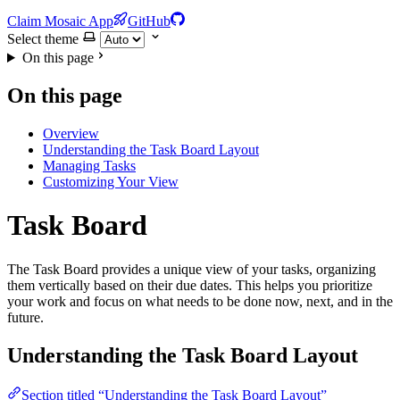
Claim Mosaic App
GitHub
Select theme
On this page
On this page
Overview
Understanding the Task Board Layout
Managing Tasks
Customizing Your View
Task Board
The Task Board provides a unique view of your tasks, organizing
them vertically based on their due dates. This helps you prioritize
your work and focus on what needs to be done now, next, and in the
future.
Understanding the Task Board Layout
Section titled “Understanding the Task Board Layout”