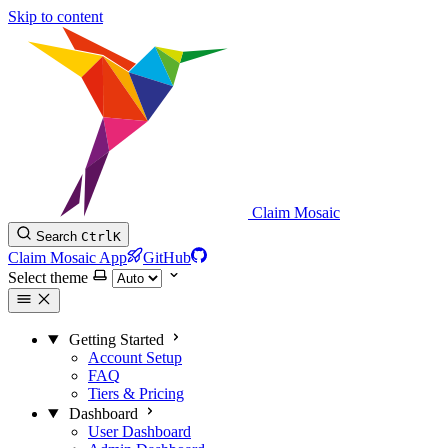
Skip to content
Claim Mosaic
Search
Ctrl
K
Claim Mosaic App
GitHub
Select theme
Getting Started
Account Setup
FAQ
Tiers & Pricing
Dashboard
User Dashboard