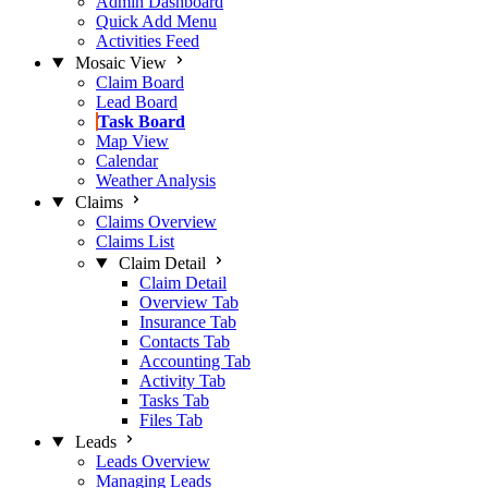
Admin Dashboard
Quick Add Menu
Activities Feed
Mosaic View
Claim Board
Lead Board
Task Board
Map View
Calendar
Weather Analysis
Claims
Claims Overview
Claims List
Claim Detail
Claim Detail
Overview Tab
Insurance Tab
Contacts Tab
Accounting Tab
Activity Tab
Tasks Tab
Files Tab
Leads
Leads Overview
Managing Leads