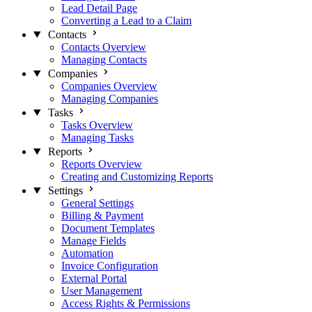
Lead Detail Page
Converting a Lead to a Claim
Contacts
Contacts Overview
Managing Contacts
Companies
Companies Overview
Managing Companies
Tasks
Tasks Overview
Managing Tasks
Reports
Reports Overview
Creating and Customizing Reports
Settings
General Settings
Billing & Payment
Document Templates
Manage Fields
Automation
Invoice Configuration
External Portal
User Management
Access Rights & Permissions