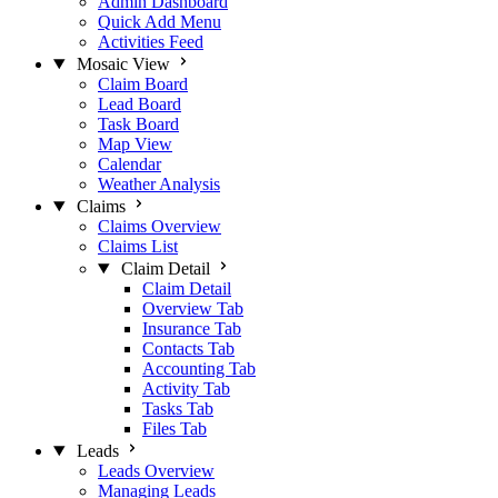
Admin Dashboard
Quick Add Menu
Activities Feed
Mosaic View
Claim Board
Lead Board
Task Board
Map View
Calendar
Weather Analysis
Claims
Claims Overview
Claims List
Claim Detail
Claim Detail
Overview Tab
Insurance Tab
Contacts Tab
Accounting Tab
Activity Tab
Tasks Tab
Files Tab
Leads
Leads Overview
Managing Leads