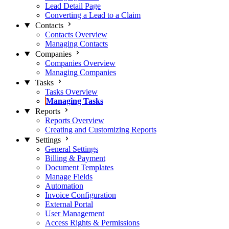
Lead Detail Page
Converting a Lead to a Claim
Contacts
Contacts Overview
Managing Contacts
Companies
Companies Overview
Managing Companies
Tasks
Tasks Overview
Managing Tasks
Reports
Reports Overview
Creating and Customizing Reports
Settings
General Settings
Billing & Payment
Document Templates
Manage Fields
Automation
Invoice Configuration
External Portal
User Management
Access Rights & Permissions