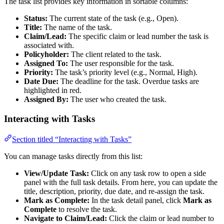
The task list provides key information in sortable columns:
Status:
The current state of the task (e.g., Open).
Title:
The name of the task.
Claim/Lead:
The specific claim or lead number the task is
associated with.
Policyholder:
The client related to the task.
Assigned To:
The user responsible for the task.
Priority:
The task’s priority level (e.g., Normal, High).
Date Due:
The deadline for the task. Overdue tasks are
highlighted in red.
Assigned By:
The user who created the task.
Interacting with Tasks
Section titled “Interacting with Tasks”
You can manage tasks directly from this list:
View/Update Task:
Click on any task row to open a side
panel with the full task details. From here, you can update the
title, description, priority, due date, and re-assign the task.
Mark as Complete:
In the task detail panel, click
Mark as
Complete
to resolve the task.
Navigate to Claim/Lead:
Click the claim or lead number to