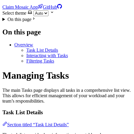
Claim Mosaic App
GitHub
Select theme
On this page
On this page
Overview
Task List Details
Interacting with Tasks
Filtering Tasks
Managing Tasks
The main Tasks page displays all tasks in a comprehensive list view.
This allows for efficient management of your workload and your
team’s responsibilities.
Task List Details
Section titled “Task List Details”