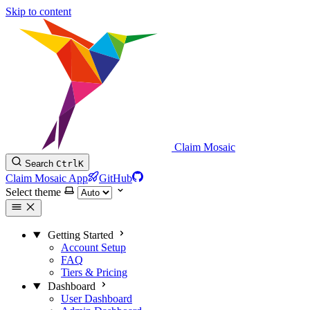
Skip to content
Claim Mosaic
Search
Ctrl
K
Claim Mosaic App
GitHub
Select theme
Getting Started
Account Setup
FAQ
Tiers & Pricing
Dashboard
User Dashboard