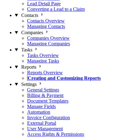
Lead Detail Page
Converting a Lead to a Claim
Contacts
Contacts Overview
Managing Contacts
Companies
Companies Overview
Managing Companies
Tasks
Tasks Overview
Managing Tasks
Reports
Reports Overview
Creating and Customizing Reports
Settings
General Settings
Billing & Payment
Document Templates
Manage Fields
Automation
Invoice Configuration
External Portal
User Management
Access Rights & Permissions