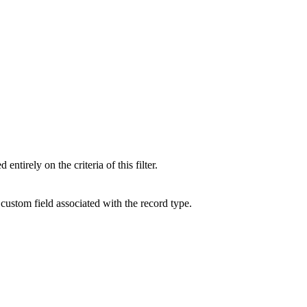
tirely on the criteria of this filter.
custom field associated with the record type.