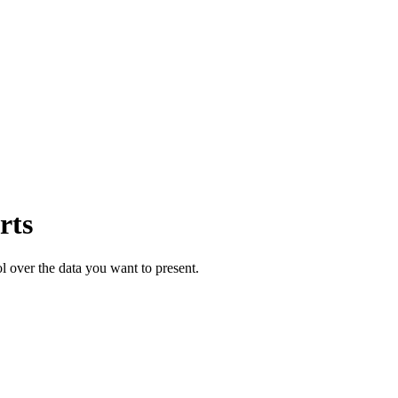
rts
ol over the data you want to present.