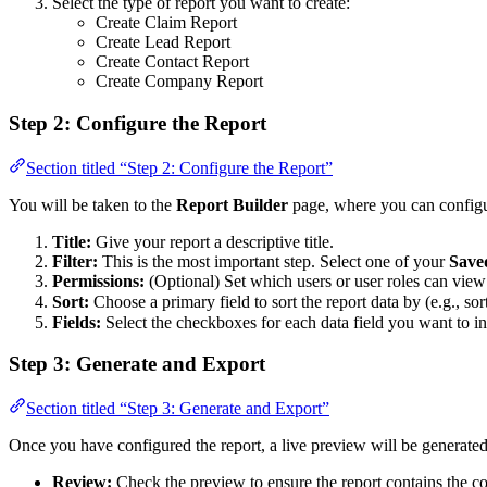
Select the type of report you want to create:
Create Claim Report
Create Lead Report
Create Contact Report
Create Company Report
Step 2: Configure the Report
Section titled “Step 2: Configure the Report”
You will be taken to the
Report Builder
page, where you can configur
Title:
Give your report a descriptive title.
Filter:
This is the most important step. Select one of your
Saved
Permissions:
(Optional) Set which users or user roles can view 
Sort:
Choose a primary field to sort the report data by (e.g., so
Fields:
Select the checkboxes for each data field you want to in
Step 3: Generate and Export
Section titled “Step 3: Generate and Export”
Once you have configured the report, a live preview will be generate
Review:
Check the preview to ensure the report contains the c