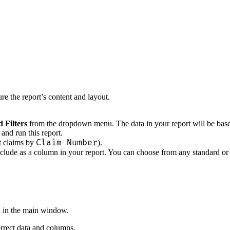
e the report’s content and layout.
 Filters
from the dropdown menu. The data in your report will be based en
and run this report.
Claim Number
rt claims by
).
clude as a column in your report. You can choose from any standard or 
d in the main window.
orrect data and columns.