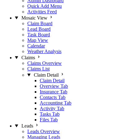
Admin Dashboard
Quick Add Menu
Activities Feed
Mosaic View
Claim Board
Lead Board
Task Board
Map View
Calendar
Weather Analysis
Claims
Claims Overview
Claims List
Claim Detail
Claim Detail
Overview Tab
Insurance Tab
Contacts Tab
Accounting Tab
Activity Tab
Tasks Tab
Files Tab
Leads
Leads Overview
Managing Leads