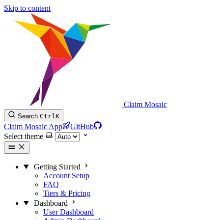
Skip to content
Claim Mosaic
Search
Ctrl
K
Claim Mosaic App
GitHub
Select theme
Getting Started
Account Setup
FAQ
Tiers & Pricing
Dashboard
User Dashboard