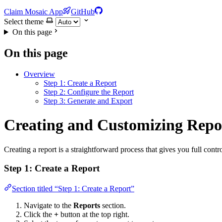
Claim Mosaic App
GitHub
Select theme
On this page
On this page
Overview
Step 1: Create a Report
Step 2: Configure the Report
Step 3: Generate and Export
Creating and Customizing Repo
Creating a report is a straightforward process that gives you full contr
Step 1: Create a Report
Section titled “Step 1: Create a Report”
Navigate to the
Reports
section.
Click the
+
button at the top right.