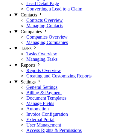
Lead Detail Page
Converting a Lead to a Claim
Contacts
Contacts Overview
Managing Contacts
Companies
Companies Overview
Managing Companies
Tasks
Tasks Overview
Managing Tasks
Reports
Reports Overview
Creating and Customizing Reports
Settings
General Settings
Billing & Payment
Document Templates
Manage Fields
Automation
Invoice Configuration
External Portal
User Management
Access Rights & Permissions