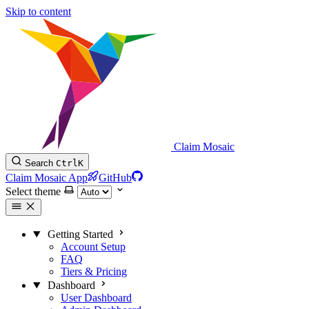
Skip to content
Claim Mosaic
Search
Ctrl
K
Claim Mosaic App
GitHub
Select theme
Getting Started
Account Setup
FAQ
Tiers & Pricing
Dashboard
User Dashboard