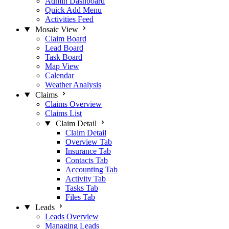
Admin Dashboard
Quick Add Menu
Activities Feed
Mosaic View
Claim Board
Lead Board
Task Board
Map View
Calendar
Weather Analysis
Claims
Claims Overview
Claims List
Claim Detail
Claim Detail
Overview Tab
Insurance Tab
Contacts Tab
Accounting Tab
Activity Tab
Tasks Tab
Files Tab
Leads
Leads Overview
Managing Leads